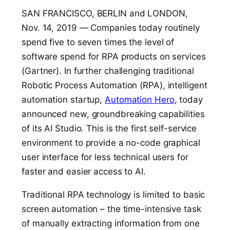
SAN FRANCISCO, BERLIN and LONDON,
Nov. 14, 2019
—
Companies today routinely
spend five to seven times the level of
software spend for RPA products on services
(Gartner). I
n further challenging traditional
Robotic Process Automation (RPA), intelligent
automation startup,
Automation Hero
, today
announced new, groundbreaking capabilities
of its AI Studio. This is the first self-service
environment to provide a no-code graphical
user interface for less technical users for
faster and easier access to AI.
Traditional RPA technology is limited to basic
screen automation – the time-intensive task
of manually extracting information from one