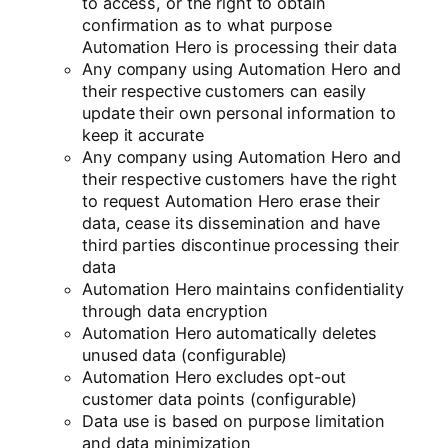
to access, or the right to obtain
confirmation as to what purpose
Automation Hero is processing their data
Any company using Automation Hero and
their respective customers can easily
update their own personal information to
keep it accurate
Any company using Automation Hero and
their respective customers have the right
to request Automation Hero erase their
data, cease its dissemination and have
third parties discontinue processing their
data
Automation Hero maintains confidentiality
through data encryption
Automation Hero automatically deletes
unused data (configurable)
Automation Hero excludes opt-out
customer data points (configurable)
Data use is based on purpose limitation
and data minimization