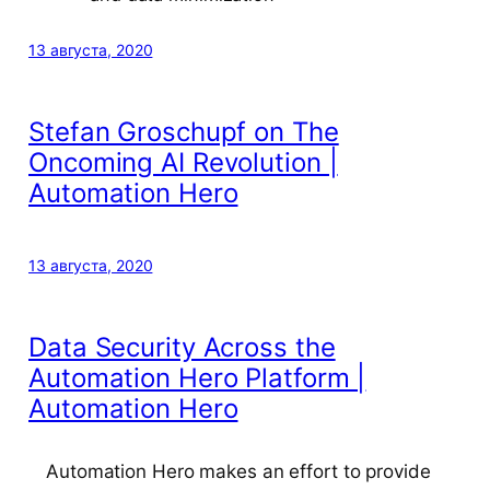
13 августа, 2020
Stefan Groschupf on The
Oncoming AI Revolution |
Automation Hero
13 августа, 2020
Data Security Across the
Automation Hero Platform |
Automation Hero
Automation Hero makes an effort to provide