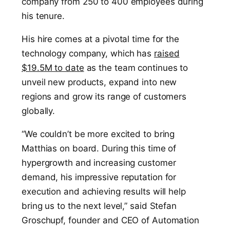
company from 250 to 400 employees during
his tenure.
His hire comes at a pivotal time for the
technology company, which has
raised
$19.5M to date
as the team continues to
unveil new products, expand into new
regions and grow its range of customers
globally.
“We couldn’t be more excited to bring
Matthias on board. During this time of
hypergrowth and increasing customer
demand, his impressive reputation for
execution and achieving results will help
bring us to the next level,” said Stefan
Groschupf, founder and CEO of Automation