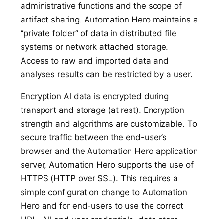
administrative functions and the scope of
artifact sharing. Automation Hero maintains a
“private folder” of data in distributed file
systems or network attached storage.
Access to raw and imported data and
analyses results can be restricted by a user.
Encryption Al data is encrypted during
transport and storage (at rest). Encryption
strength and algorithms are customizable. To
secure traffic between the end-user’s
browser and the Automation Hero application
server, Automation Hero supports the use of
HTTPS (HTTP over SSL). This requires a
simple configuration change to Automation
Hero and for end-users to use the correct