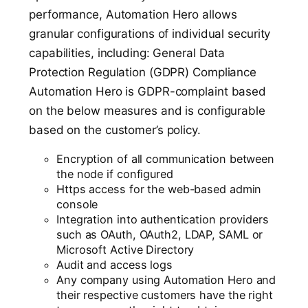
performance, Automation Hero allows
granular configurations of individual security
capabilities, including: General Data
Protection Regulation (GDPR) Compliance
Automation Hero is GDPR-complaint based
on the below measures and is configurable
based on the customer’s policy.
Encryption of all communication between
the node if configured
Https access for the web-based admin
console
Integration into authentication providers
such as OAuth, OAuth2, LDAP, SAML or
Microsoft Active Directory
Audit and access logs
Any company using Automation Hero and
their respective customers have the right