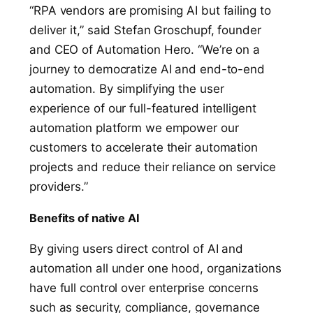
“RPA vendors are promising AI but failing to
deliver it,” said Stefan Groschupf, founder
and CEO of Automation Hero. “We’re on a
journey to democratize AI and end-to-end
automation. By simplifying the user
experience of our full-featured intelligent
automation platform we empower our
customers to accelerate their automation
projects and reduce their reliance on service
providers.”
Benefits of native AI
By giving
users direct control of AI and
automation all under one hood, organizations
have full control over enterprise concerns
such as security, compliance, governance