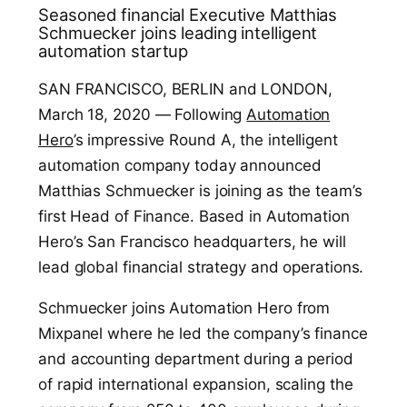
Seasoned financial Executive Matthias
Schmuecker joins leading intelligent
automation startup
SAN FRANCISCO, BERLIN and LONDON,
March 18, 2020 — Following
Automation
Hero
’s impressive Round A, the intelligent
automation company today announced
Matthias Schmuecker is joining as the team’s
first Head of Finance. Based in Automation
Hero’s San Francisco headquarters, he will
lead global financial strategy and operations.
Schmuecker joins Automation Hero from
Mixpanel where he led the company’s finance
and accounting department during a period
of rapid international expansion, scaling the