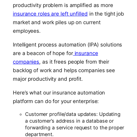
productivity problem is amplified as more
insurance roles are left unfilled
in the tight job
market and work piles up on current
employees.
Intelligent process automation (IPA) solutions
are a beacon of hope for
insurance
companies
, as it frees people from their
backlog of work and helps companies see
major productivity and profit.
Here’s what our insurance automation
platform can do for your enterprise:
Customer profile/data updates: Updating
a customer’s address in a database or
forwarding a service request to the proper
department.