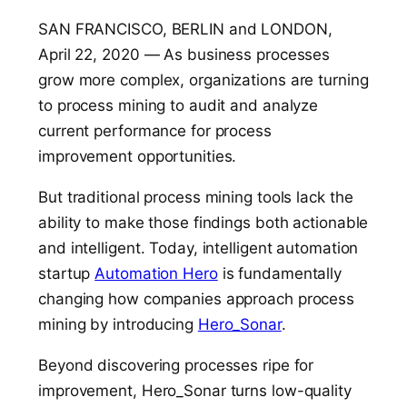
SAN FRANCISCO, BERLIN and LONDON,
April 22, 2020 — As business processes
grow more complex, organizations are turning
to process mining to audit and analyze
current performance for process
improvement opportunities.
But traditional process mining tools lack the
ability to make those findings both actionable
and intelligent. Today, intelligent automation
startup
Automation Hero
is fundamentally
changing how companies approach process
mining by introducing
Hero_Sonar
.
Beyond discovering processes ripe for
improvement, Hero_Sonar turns low-quality