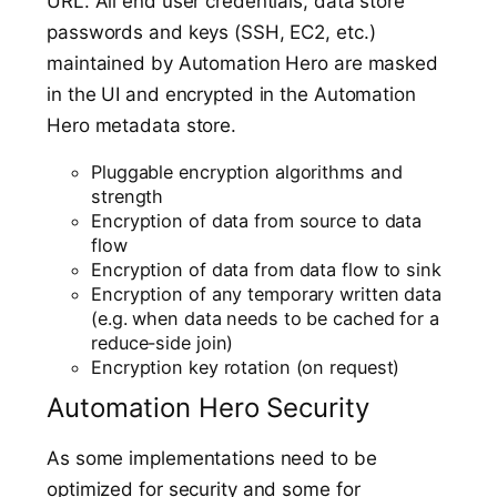
URL. All end user credentials, data store
passwords and keys (SSH, EC2, etc.)
maintained by Automation Hero are masked
in the UI and encrypted in the Automation
Hero metadata store.
Pluggable encryption algorithms and
strength
Encryption of data from source to data
flow
Encryption of data from data flow to sink
Encryption of any temporary written data
(e.g. when data needs to be cached for a
reduce-side join)
Encryption key rotation (on request)
Automation Hero Security
As some implementations need to be
optimized for security and some for