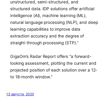
unstructured, semi-structured, and
structured data. IDP solutions offer artificial
intelligence (AI), machine learning (ML),
natural language processing (NLP), and deep
learning capabilities to improve data
extraction accuracy and the degree of
straight-through processing (STP).”
GigaOm’s Radar Report offers “a forward-
looking assessment, plotting the current and
projected position of each solution over a 12-
to 18-month window.”
13 августа, 2020