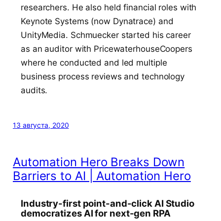
researchers. He also held financial roles with
Keynote Systems (now Dynatrace) and
UnityMedia. Schmuecker started his career
as an auditor with PricewaterhouseCoopers
where he conducted and led multiple
business process reviews and technology
audits.
13 августа, 2020
Automation Hero Breaks Down
Barriers to AI | Automation Hero
Industry-first point-and-click AI Studio
democratizes AI for next-gen RPA