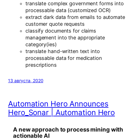
translate complex government forms into
processable data (customized OCR)
extract dark data from emails to automate
customer quote requests
classify documents for claims
management into the appropriate
category(ies)
translate hand-written text into
processable data for medication
prescriptions
13 августа, 2020
Automation Hero Announces
Hero_Sonar | Automation Hero
A new approach to process mining with
actionable AI