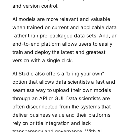
and version control.
AI models are more relevant and valuable
when trained on current and applicable data
rather than pre-packaged data sets. And, an
end-to-end platform allows users to easily
train and deploy the latest and greatest
version with a single click.
AI Studio also offers a “bring your own”
option that allows data scientists a fast and
seamless way to upload their own models
through an API or GUI. Data scientists are
often disconnected from the systems that
deliver business value and their platforms
rely on brittle integration and lack
transparency and governance. With AI