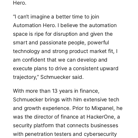
Hero.
“I can’t imagine a better time to join
Automation Hero. I believe the automation
space is ripe for disruption and given the
smart and passionate people, powerful
technology and strong product market fit, I
am confident that we can develop and
execute plans to drive a consistent upward
trajectory,” Schmuecker said.
With more than 13 years in finance,
Schmuecker brings with him extensive tech
and growth experience. Prior to Mixpanel, he
was the director of finance at HackerOne, a
security platform that connects businesses
with penetration testers and cybersecurity