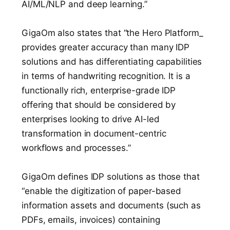
AI/ML/NLP and deep learning.”
GigaOm also states that “the Hero Platform_
provides greater accuracy than many IDP
solutions and has differentiating capabilities
in terms of handwriting recognition. It is a
functionally rich, enterprise-grade IDP
offering that should be considered by
enterprises looking to drive AI-led
transformation in document-centric
workflows and processes.”
GigaOm defines IDP solutions as those that
“enable the digitization of paper-based
information assets and documents (such as
PDFs, emails, invoices) containing