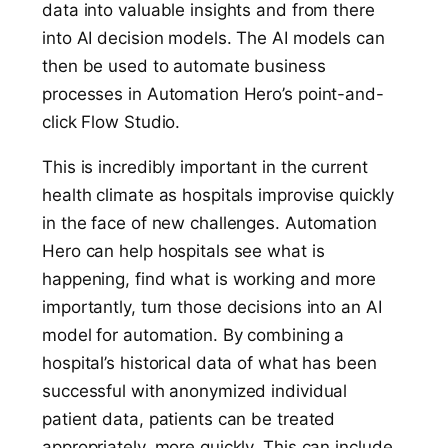
data into valuable insights and from there
into AI decision models. The AI models can
then be used to automate business
processes in Automation Hero’s point-and-
click Flow Studio.
This is incredibly important in the current
health climate as hospitals improvise quickly
in the face of new challenges. Automation
Hero can help hospitals see what is
happening, find what is working and more
importantly, turn those decisions into an AI
model for automation. By combining a
hospital’s historical data of what has been
successful with anonymized individual
patient data, patients can be treated
appropriately, more quickly. This can include