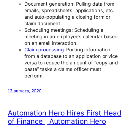
Document generation: Pulling data from
emails, spreadsheets, applications, etc.
and auto-populating a closing form or
claim document.
Scheduling meetings: Scheduling a
meeting in an employee’s calendar based
on an email interaction.
Claim processing
: Porting information
from a database to an application or vice
versa to reduce the amount of “copy-and-
paste” tasks a claims officer must
perform.
13 августа, 2020
Automation Hero Hires First Head
of Finance | Automation Hero