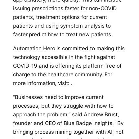
issuing prescriptions faster for non-COVID
patients, treatment options for current
patients and using symptom analysis to
faster predict how to treat new patients.
Automation Hero is committed to making this
technology accessible in the fight against
COVID-19 and is offering its platform free of
charge to the healthcare community. For
more information, visit:
.
“Businesses need to improve current
processes, but they struggle with how to
approach the problem,” said Andrew Brust,
founder and CEO of Blue Badge Insights. “By
bringing process mining together with AI, not