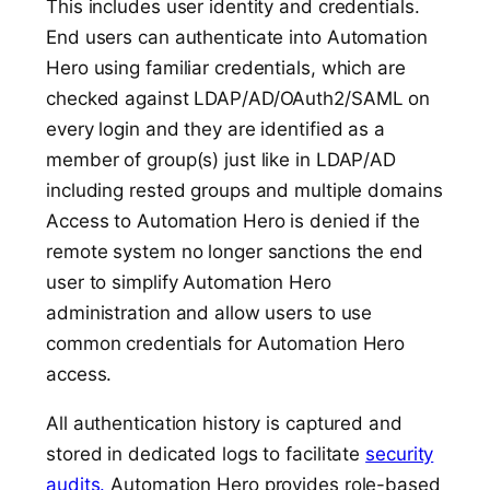
This includes user identity and credentials.
End users can authenticate into Automation
Hero using familiar credentials, which are
checked against LDAP/AD/OAuth2/SAML on
every login and they are identified as a
member of group(s) just like in LDAP/AD
including rested groups and multiple domains
Access to Automation Hero is denied if the
remote system no longer sanctions the end
user to simplify Automation Hero
administration and allow users to use
common credentials for Automation Hero
access.
All authentication history is captured and
stored in dedicated logs to facilitate
security
audits.
Automation Hero provides role-based