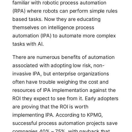
familiar with robotic process automation
(RPA) where robots can perform simple rules
based tasks. Now they are educating
themselves on intelligence process
automation (IPA) to automate more complex
tasks with AI.
There are numerous benefits of automation
associated with adopting low risk, non-
invasive IPA, but enterprise organizations
often have trouble weighing the cost and
resources of IPA implementation against the
ROI they expect to see from it. Early adopters
are proving that the ROI is worth
implementing IPA. According to KPMG,
successful process automation projects save
companies 40% – 75%, with payback that