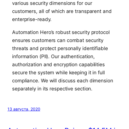
various security dimensions for our
customers, all of which are transparent and
enterprise-ready.
Automation Hero’s robust security protocol
ensures customers can combat security
threats and protect personally identifiable
information (PII). Our authentication,
authorization and encryption capabilities
secure the system while keeping it in full
compliance. We will discuss each dimension
separately in its respective section.
13 августа, 2020