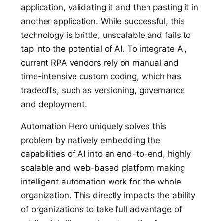
application, validating it and then pasting it in
another application. While successful, this
technology is brittle, unscalable and fails to
tap into the potential of AI. To integrate AI,
current
RPA vendors rely on manual and
time-intensive custom coding, which has
tradeoffs, such as versioning, governance
and deployment.
Automation Hero uniquely solves this
problem by natively embedding the
capabilities of AI into an end-to-end, highly
scalable and web-based platform making
intelligent automation work for the whole
organization. This directly impacts the ability
of organizations to take full advantage of