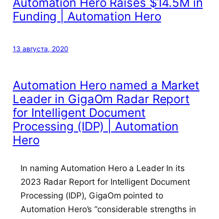
Automation Hero Raises $14.5M in
Funding | Automation Hero
13 августа, 2020
Automation Hero named a Market
Leader in GigaOm Radar Report
for Intelligent Document
Processing (IDP) | Automation
Hero
In naming Automation Hero a Leader In its
2023 Radar Report for Intelligent Document
Processing (IDP), GigaOm pointed to
Automation Hero’s “considerable strengths in