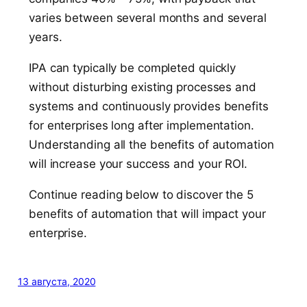
varies between several months and several
years.
IPA can typically be completed quickly
without disturbing existing processes and
systems and continuously provides benefits
for enterprises long after implementation.
Understanding all the benefits of automation
will increase your success and your ROI.
Continue reading below to discover the 5
benefits of automation that will impact your
enterprise.
13 августа, 2020