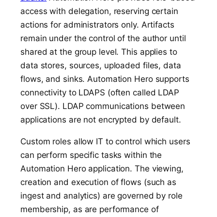
access with delegation, reserving certain
actions for administrators only. Artifacts
remain under the control of the author until
shared at the group level. This applies to
data stores, sources, uploaded files, data
flows, and sinks. Automation Hero supports
connectivity to LDAPS (often called LDAP
over SSL). LDAP communications between
applications are not encrypted by default.
Custom roles allow IT to control which users
can perform specific tasks within the
Automation Hero application. The viewing,
creation and execution of flows (such as
ingest and analytics) are governed by role
membership, as are performance of