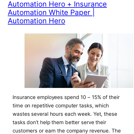
Automation Hero + Insurance
Automation White Paper |
Automation Hero
Insurance employees spend 10 – 15% of their
time on repetitive computer tasks, which
wastes several hours each week. Yet, these
tasks don’t help them better serve their
customers or earn the company revenue. The