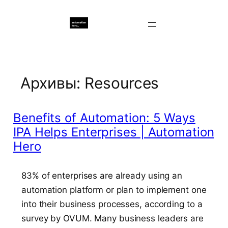
Перейти
к
содержимому
Архивы:
Resources
Benefits of Automation: 5 Ways
IPA Helps Enterprises | Automation
Hero
83% of enterprises are already using an
automation platform or plan to implement one
into their business processes, according to a
survey by OVUM. Many business leaders are