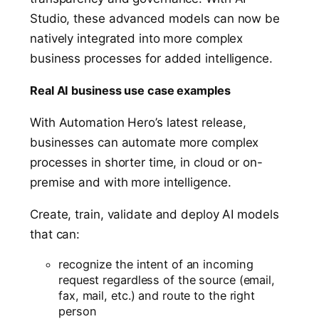
Studio, these advanced models can now be
natively integrated into more complex
business processes for added intelligence.
Real AI business use case examples
With Automation Hero’s latest release,
businesses can automate more complex
processes in shorter time, in cloud or on-
premise and with more intelligence.
Create, train, validate and deploy AI models
that can:
recognize the intent of an incoming
request regardless of the source (email,
fax, mail, etc.) and route to the right
person