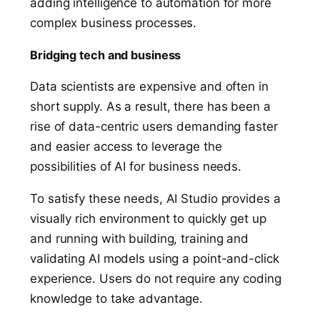
adding intelligence to automation for more
complex business processes.
Bridging tech and business
Data scientists are expensive and often in
short supply.
As a result,
there has been a
rise of data-centric users demanding faster
and easier access to leverage the
possibilities of AI for business needs.
To satisfy these needs, AI Studio provides a
visually rich environment to quickly get up
and running with building, training and
validating AI models using a point-and-click
experience. Users do not require any coding
knowledge to take advantage.