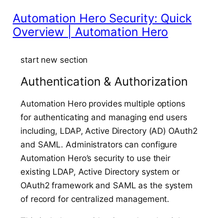
Automation Hero Security: Quick
Overview | Automation Hero
start new section
Authentication & Authorization
Automation Hero provides multiple options
for authenticating and managing end users
including, LDAP, Active Directory (AD) OAuth2
and SAML. Administrators can configure
Automation Hero’s security to use their
existing LDAP, Active Directory system or
OAuth2 framework and SAML as the system
of record for centralized management.