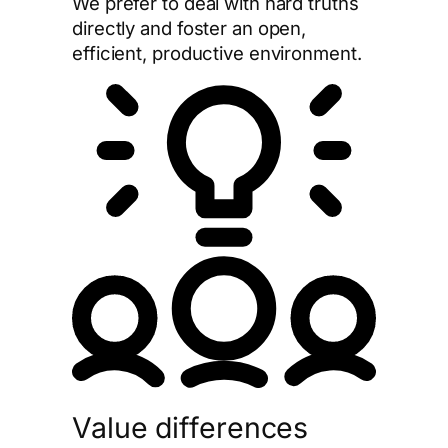
We prefer to deal with hard truths
directly and foster an open,
efficient, productive environment.
Value differences