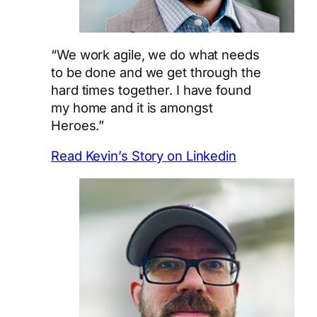
“We work agile, we do what needs
to be done and we get through the
hard times together. I have found
my home and it is amongst
Heroes.”
Read Kevin’s Story on Linkedin