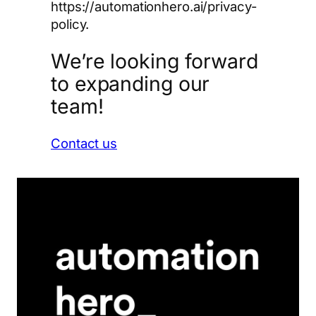
https://automationhero.ai/privacy-
policy.
We’re looking forward
to expanding our
team!
Contact us