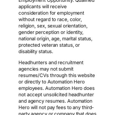
applicants will receive
consideration for employment
without regard to race, color,
religion, sex, sexual orientation,
gender perception or identity,
national origin, age, marital status,
protected veteran status, or
disability status.
Headhunters and recruitment
agencies may not submit
resumes/CVs through this website
or directly to Automation Hero
employees. Automation Hero does
not accept unsolicited headhunter
and agency resumes. Automation
Hero will not pay fees to any third-
party agency or company that does