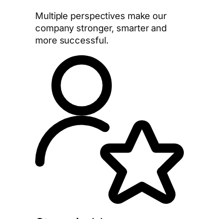
Multiple perspectives make our
company stronger, smarter and
more successful.