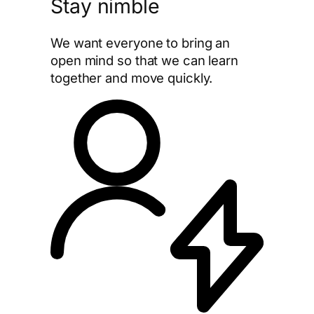
Stay nimble
We want everyone to bring an
open mind so that we can learn
together and move quickly.