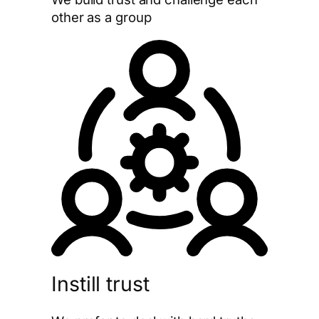
other as a group
Instill trust