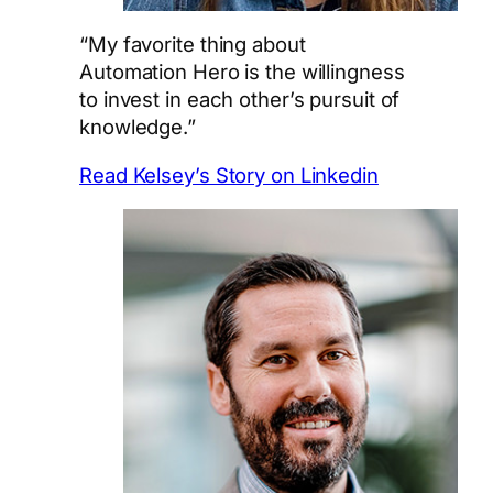
“My favorite thing about
Automation Hero is the willingness
to invest in each other’s pursuit of
knowledge.”
Read Kelsey’s Story on Linkedin