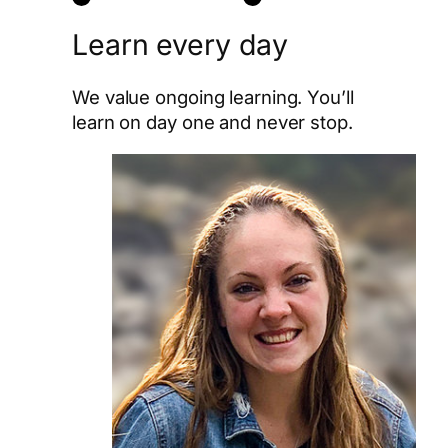
Learn every day
We value ongoing learning. You’ll
learn on day one and never stop.