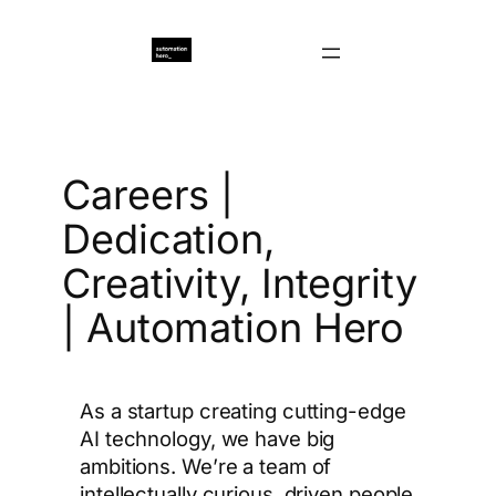
Перейти
к
содержимому
Careers |
Dedication,
Creativity, Integrity
| Automation Hero
As a startup creating cutting-edge
AI technology, we have big
ambitions. We’re a team of
intellectually curious, driven people