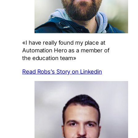
«I have really found my place at
Automation Hero as a member of
the education team»
Read Robs’s Story on Linkedin