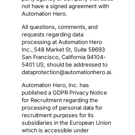
not have a signed agreement with
Automation Hero.
All questions, comments, and
requests regarding data
processing at Automation Hero
Inc., 548 Market St, Suite 58693
San Francisco, California 94104-
5401 US, should be addressed to
dataprotection@automationhero.ai.
Automation Hero, Inc. has
published a GDPR Privacy Notice
for Recruitment regarding the
processing of personal data for
recruitment purposes for its
subsidiaries in the European Union
which is accessible under