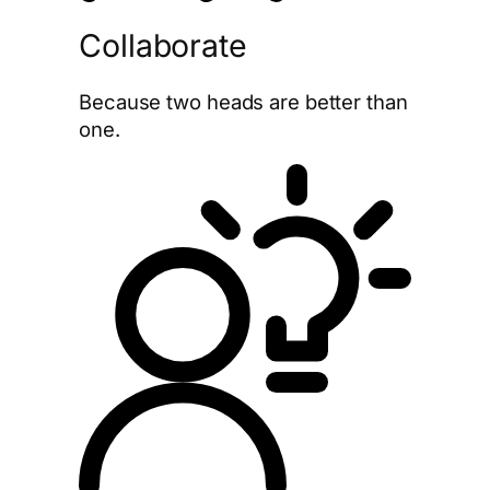
Collaborate
Because two heads are better than
one.