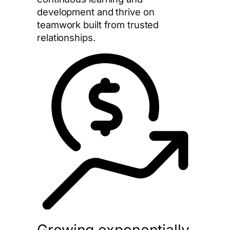
development and thrive on
teamwork built from trusted
relationships.
Growing exponentially