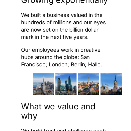
We built a business valued in the
hundreds of millions and our eyes
are now set on the billion dollar
mark in the next five years.
Our employees work in creative
hubs around the globe: San
Francisco; London; Berlin; Halle.
What we value and
why
We build trust and challenge each