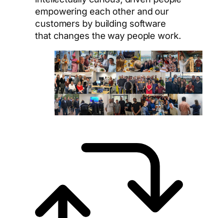
empowering each other and our
customers by building software
that changes the way people work.