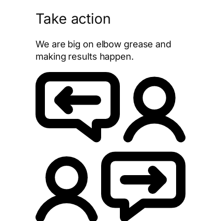
Take action
We are big on elbow grease and
making results happen.