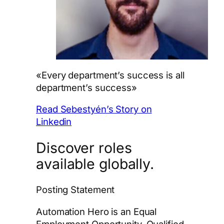
«Every department’s success is all
department’s success»
Read Sebestyén’s Story on
Linkedin
Discover roles
available globally.
Posting Statement
Automation Hero is an Equal
Employment Opportunity. Qualified