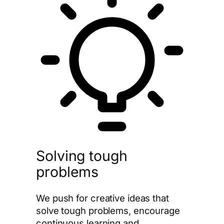
Solving tough
problems
We push for creative ideas that
solve tough problems, encourage
continuous learning and