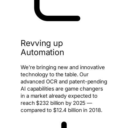
Revving up
Automation
We’re bringing new and innovative
technology to the table. Our
advanced OCR and patent-pending
AI capabilities are game changers
in a market already expected to
reach $232 billion by 2025 —
compared to $12.4 billion in 2018.