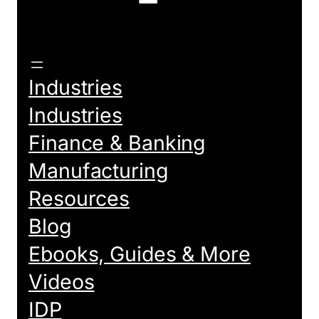
Industries
Industries
Finance & Banking
Manufacturing
Resources
Blog
Ebooks, Guides & More
Videos
IDP